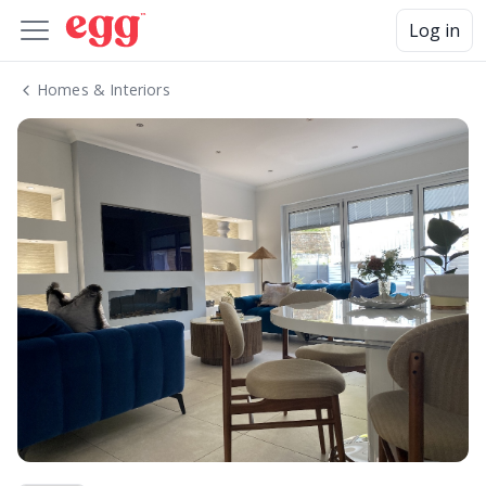
Log in
Homes & Interiors