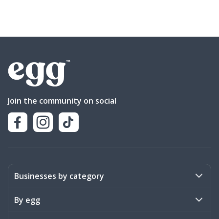
Join the community on social
Businesses by category
Activities
By egg