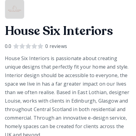
House Six Interiors
0.0
0
reviews
House Six Interiors is passionate about creating
unique designs that perfectly fit your home and style.
Interior design should be accessible to everyone, the
space we live in has a far greater impact on our lives
than we often realise. Based in East Lothian, designer
Louise, works with clients in Edinburgh, Glasgow and
throughout Central Scotland in both residential and
commercial. Through an innovative e-design service,
homely spaces can be created for clients across the
UK and beyond.