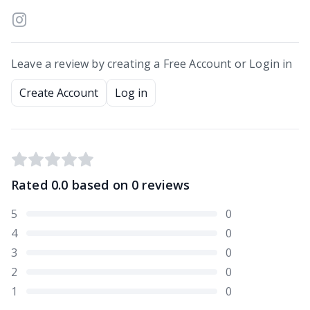
Leave a review by creating a Free Account or Login in
Create Account
Log in
Rated
0.0
based on
0
reviews
5
0
4
0
3
0
2
0
1
0