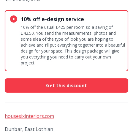
10% off e-design service
10% off the usual £425 per room so a saving of
£42.50. You send the measurements, photos and
some idea of the type of look you are hoping to
achieve and I'll put everything together into a beautiful
design for your space. This design package will give
you everything you need to carry out your own
project.
Get this discount
housesixinteriors.com
Dunbar, East Lothian