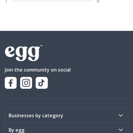
1
0
Join the community on social
Businesses by category
Activities
By egg