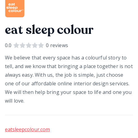
eat sleep colour
0.0
0
reviews
We believe that every space has a colourful story to
tell, and we know that bringing a place together is not
always easy. With us, the job is simple, just choose
one of our affordable online interior design services.
We will then help bring your space to life and one you
will love.
eatsleepcolour.com