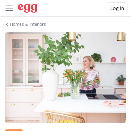
Log in
Homes & Interiors