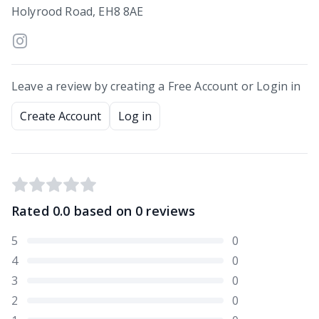
Holyrood Road, EH8 8AE
Leave a review by creating a Free Account or Login in
Create Account
Log in
Rated
0.0
based on
0
reviews
5
0
4
0
3
0
2
0