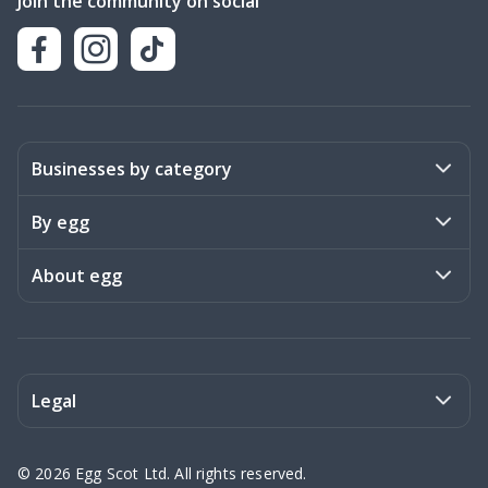
Join the community on social
Businesses by category
Activities
By egg
Art & Design
Stories
About egg
Books & Literature
Events
Become a member
Charities
Meet the team
Legal
Coaching & Consulting
Frequently asked questions
Privacy policy
©
2026
Egg Scot Ltd. All rights reserved.