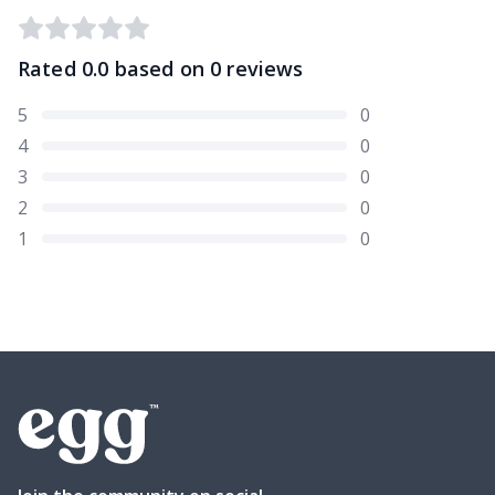
Rated
0.0
based on
0
reviews
5
0
4
0
3
0
2
0
1
0