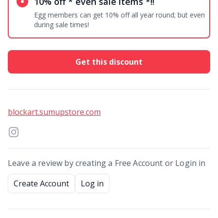
10% off * even sale items *!!
Egg members can get 10% off all year round; but even
during sale times!
Get this discount
blockart.sumupstore.com
Leave a review by creating a Free Account or Login in
Create Account
Log in