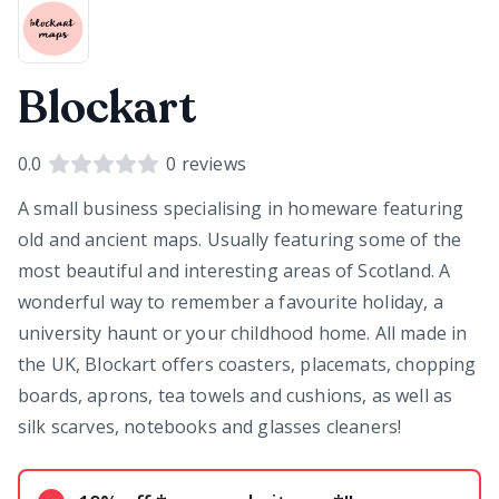
Blockart
0.0
0
reviews
A small business specialising in homeware featuring
old and ancient maps. Usually featuring some of the
most beautiful and interesting areas of Scotland. A
wonderful way to remember a favourite holiday, a
university haunt or your childhood home. All made in
the UK, Blockart offers coasters, placemats, chopping
boards, aprons, tea towels and cushions, as well as
silk scarves, notebooks and glasses cleaners!