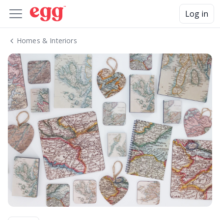
Log in
Homes & Interiors