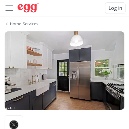
Log in
Home Services