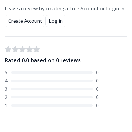
Leave a review by creating a Free Account or Login in
Create Account
Log in
Rated
0.0
based on
0
reviews
5
0
4
0
3
0
2
0
1
0