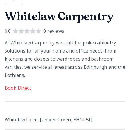
Whitelaw Carpentry
0.0
0
reviews
At Whitelaw Carpentry we craft bespoke cabinetry
solutions for all your home and office needs. From
kitchens and closets to wardrobes and bathroom
vanities, we service all areas across Edinburgh and the
Lothians.
Book Direct
Whitelaw Farm, Juniper Green, EH14 5FJ