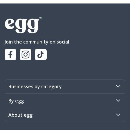
Join the community on social
Businesses by category
Activities
By egg
Art & Design
Stories
About egg
Books & Literature
Events
Become a member