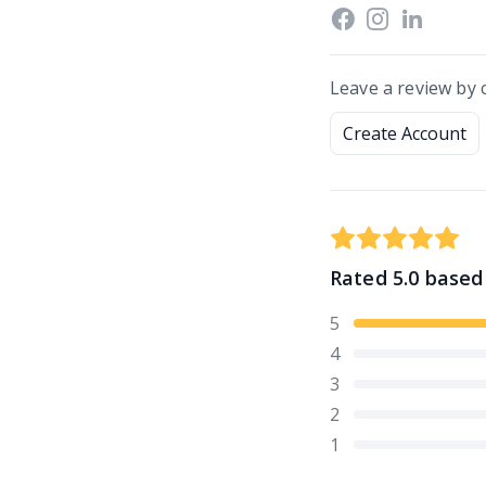
Leave a review by 
Create Account
Rated
5.0
based
5
4
3
2
1