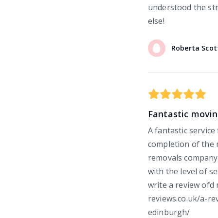
understood the st
else!
Roberta
Scot
Fantastic movin
A fantastic service
completion of the 
removals company 
with the level of s
write a review ofd
reviews.co.uk/a-r
edinburgh/