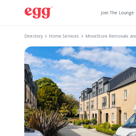
Join The Lounge
Directory
Home Services
MoveStore Removals and