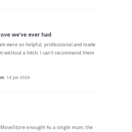
move we’ve ever had
m were so helpful, professional and made
 without a hitch. I can’t recommend them
nn
14 Jun 2024
 MoveStore enough! As a single mum, the