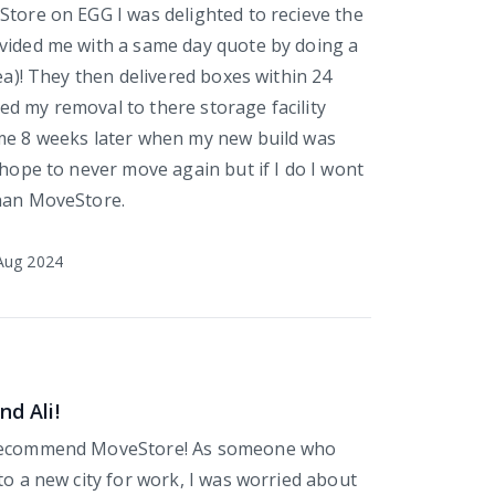
Store on EGG I was delighted to recieve the
vided me with a same day quote by doing a
dea)! They then delivered boxes within 24
d my removal to there storage facility
me 8 weeks later when my new build was
 hope to never move again but if I do I wont
than MoveStore.
Aug 2024
nd Ali!
 recommend MoveStore! As someone who
to a new city for work, I was worried about