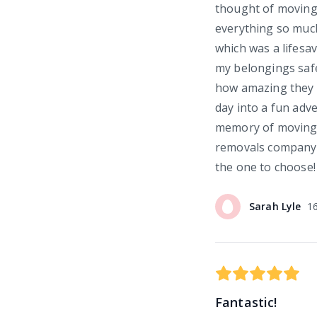
thought of moving
everything so much
which was a lifesav
my belongings safe
how amazing they w
day into a fun adv
memory of moving d
removals company 
the one to choose!
Sarah
Lyle
1
Fantastic!