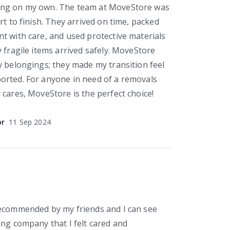
ng on my own. The team at MoveStore was
rt to finish. They arrived on time, packed
t with care, and used protective materials
 fragile items arrived safely. MoveStore
y belongings; they made my transition feel
orted. For anyone in need of a removals
 cares, MoveStore is the perfect choice!
or
11 Sep 2024
Recommended by my friends and I can see
ing company that I felt cared and