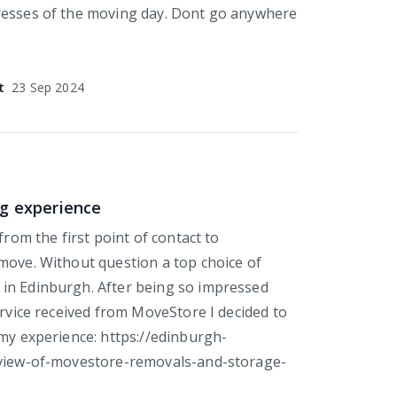
resses of the moving day. Dont go anywhere
t
23 Sep 2024
g experience
 from the first point of contact to
move. Without question a top choice of
in Edinburgh. After being so impressed
ervice received from MoveStore I decided to
 my experience: https://edinburgh-
eview-of-movestore-removals-and-storage-