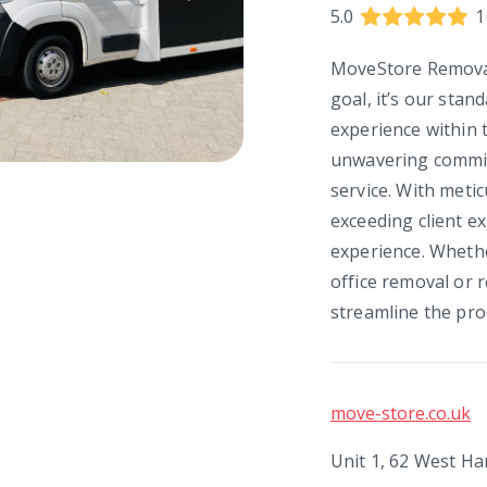
5.0
1
MoveStore Removals
goal, it’s our stan
experience within 
unwavering commit
service. With metic
exceeding client e
experience. Wheth
office removal or r
streamline the pro
move-store.co.uk
Unit 1, 62 West H