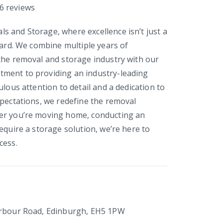
6
reviews
 and Storage, where excellence isn’t just a
dard. We combine multiple years of
the removal and storage industry with our
ment to providing an industry-leading
ulous attention to detail and a dedication to
xpectations, we redefine the removal
er you’re moving home, conducting an
equire a storage solution, we’re here to
cess.
arbour Road, Edinburgh, EH5 1PW