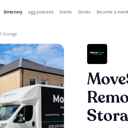
Directory
egg podcasts
Events
Stories
Become a mem
 Storage
Move
Remo
Stor