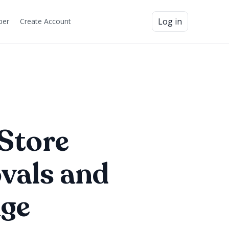
Log in
ber
Create Account
Store
vals and
age