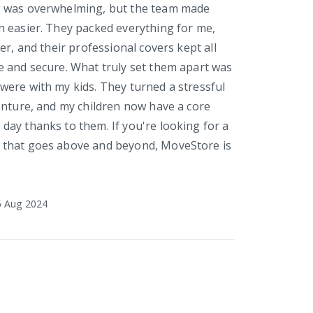
 was overwhelming, but the team made
 easier. They packed everything for me,
er, and their professional covers kept all
 and secure. What truly set them apart was
ere with my kids. They turned a stressful
enture, and my children now have a core
ay thanks to them. If you're looking for a
that goes above and beyond, MoveStore is
6 Aug 2024