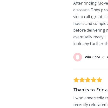
After finding Move
discount. They pro
video call (great i
hours and complete
before delivering 
eventually ready. I
look any further 
Win
Choi
26 
Thanks to Eric a
I wholeheartedly
recently relocated 