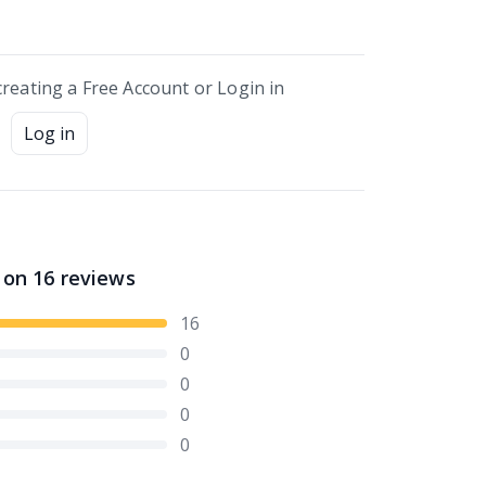
creating a Free Account or Login in
Log in
 on
16
reviews
16
0
0
0
0