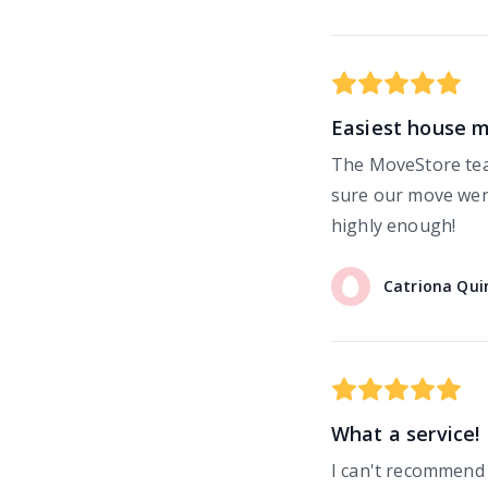
Easiest house 
The MoveStore tea
sure our move went
highly enough!
Catriona
Qui
What a service!
I can't recommend