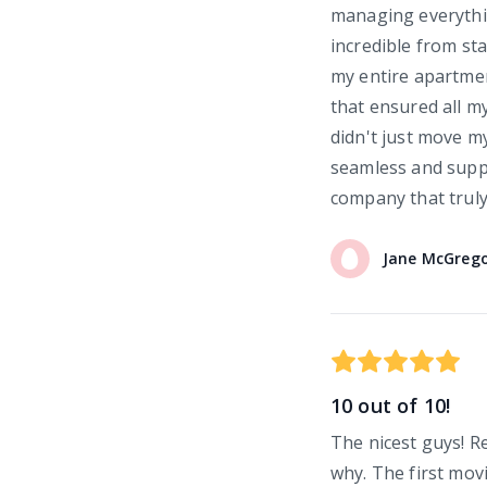
managing everythi
incredible from sta
my entire apartmen
that ensured all my
didn't just move m
seamless and supp
company that truly
Jane
McGreg
10 out of 10!
The nicest guys! 
why. The first mov