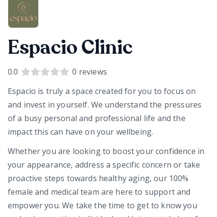
Espacio Clinic
0.0
0
reviews
Espacio is truly a space created for you to focus on
and invest in yourself. We understand the pressures
of a busy personal and professional life and the
impact this can have on your wellbeing.
Whether you are looking to boost your confidence in
your appearance, address a specific concern or take
proactive steps towards healthy aging, our 100%
female and medical team are here to support and
empower you. We take the time to get to know you