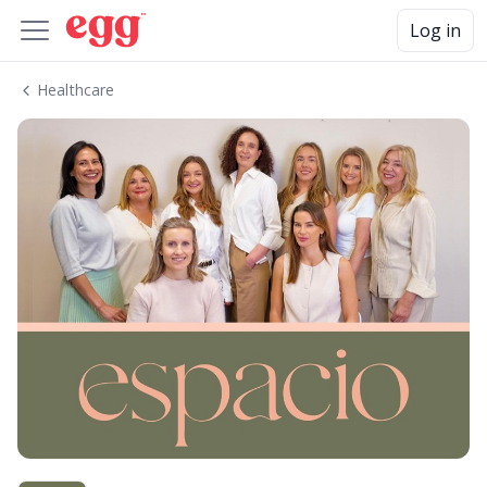
Log in
Healthcare