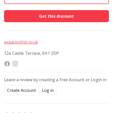
Get this discount
espacioclinic.co.uk
12a Castle Terrace, EH1 2DP
Leave a review by creating a Free Account or Login in
Create Account
Log in