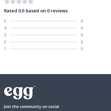
Rated
0.0
based on
0
reviews
5
0
4
0
3
0
2
0
1
0
Join the community on social