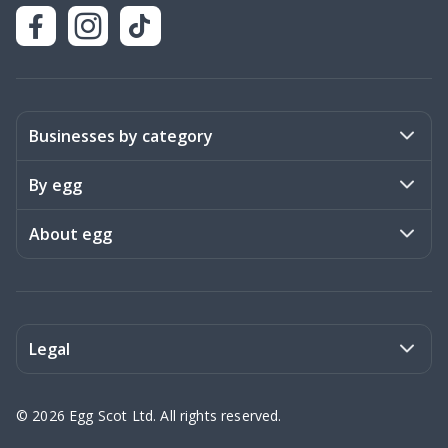
Businesses by category
Activities
By egg
Art & Design
Stories
About egg
Books & Literature
Events
Become a member
Charities
Meet the team
Legal
Coaching & Consulting
Frequently asked questions
Privacy policy
©
2026
Egg Scot Ltd. All rights reserved.
Education
Contact us
Terms of Service