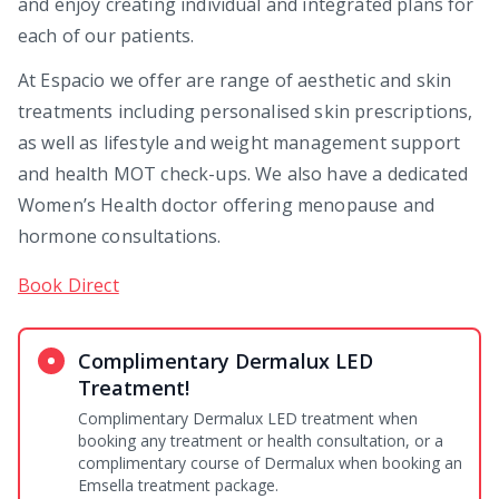
and enjoy creating individual and integrated plans for
each of our patients.
At Espacio we offer are range of aesthetic and skin
treatments including personalised skin prescriptions,
as well as lifestyle and weight management support
and health MOT check-ups. We also have a dedicated
Women’s Health doctor offering menopause and
hormone consultations.
Book Direct
Complimentary Dermalux LED
Treatment!
Complimentary Dermalux LED treatment when
booking any treatment or health consultation, or a
complimentary course of Dermalux when booking an
Emsella treatment package.