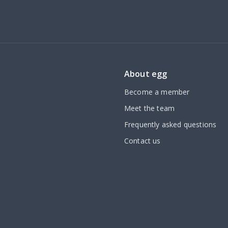
About egg
Become a member
Meet the team
Frequently asked questions
Contact us