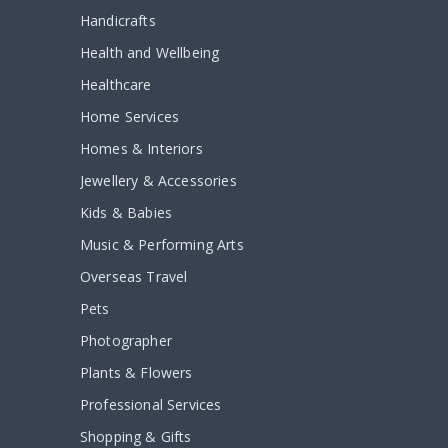
Handicrafts
Health and Wellbeing
Healthcare
Home Services
Homes & Interiors
Jewellery & Accessories
Kids & Babies
Music & Performing Arts
Overseas Travel
Pets
Photographer
Plants & Flowers
Professional Services
Shopping & Gifts