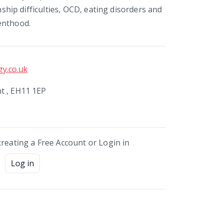
onship difficulties, OCD, eating disorders and
enthood.
y.co.uk
t , EH11 1EP
creating a Free Account or Login in
Log in