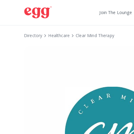
Join The Lounge
Directory
Healthcare
Clear Mind Therapy