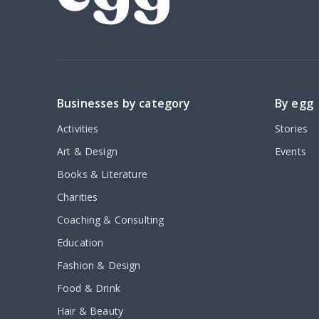
Businesses by category
By egg
Activities
Stories
Art & Design
Events
Books & Literature
Charities
Coaching & Consulting
Education
Fashion & Design
Food & Drink
Hair & Beauty