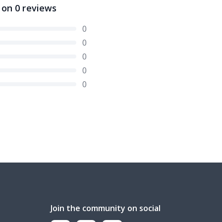
 on
0
reviews
0
0
0
0
0
Join the community on social