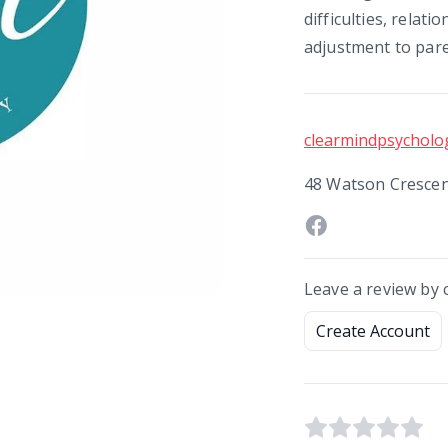
difficulties, relati
adjustment to par
clearmindpsycholog
48 Watson Crescen
Leave a review by 
Create Account