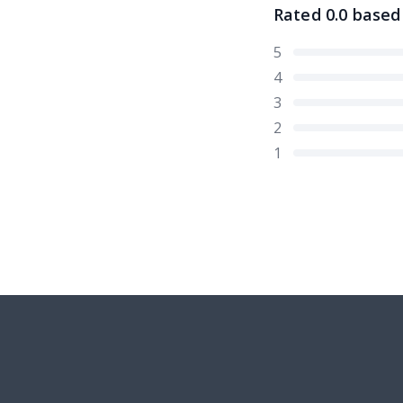
Rated
0.0
based
5
4
3
2
1