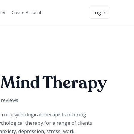
Log in
ber
Create Account
 Mind Therapy
reviews
am of
psychological
therapists offering
chological therapy for a range of clients
anxiety, depression, stress, work