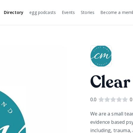
Directory
egg podcasts
Events
Stories
Become a mem
Clear
0.0
0
We are a small te
evidence based psy
including, trauma, 