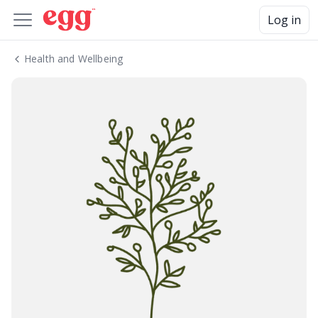
Log in
Health and Wellbeing