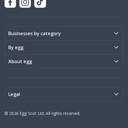
Businesses by category
Activities
By egg
Art & Design
Stories
About egg
Books & Literature
Events
Become a member
Charities
Meet the team
Legal
Coaching & Consulting
Frequently asked questions
Privacy policy
©
2026
Egg Scot Ltd. All rights reserved.
Education
Contact us
Terms of Service