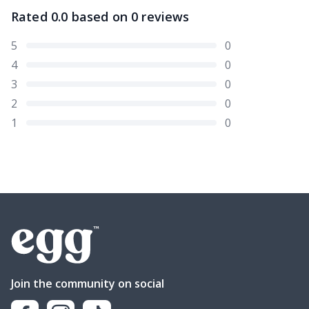
Rated
0.0
based on
0
reviews
5
0
4
0
3
0
2
0
1
0
Join the community on social