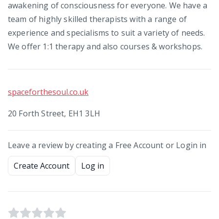
awakening of consciousness for everyone. We have a
team of highly skilled therapists with a range of
experience and specialisms to suit a variety of needs.
We offer 1:1 therapy and also courses & workshops.
spaceforthesoul.co.uk
20 Forth Street, EH1 3LH
Leave a review by creating a Free Account or Login in
Create Account
Log in