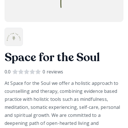
Space for the Soul
0.0
0
reviews
At Space for the Soul we offer a holistic approach to
counselling and therapy, combining evidence based
practice with holistic tools such as mindfulness,
meditation, somatic experiencing, self-care, personal
and spiritual growth. We are committed to a
deepening path of open-hearted living and