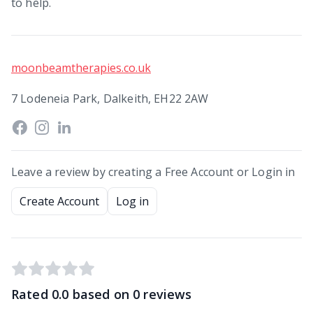
to help.
moonbeamtherapies.co.uk
7 Lodeneia Park, Dalkeith, EH22 2AW
Leave a review by creating a Free Account or Login in
Create Account
Log in
Rated
0.0
based on
0
reviews