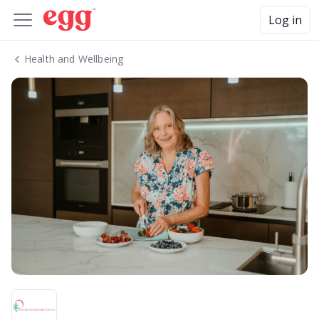
Log in
Health and Wellbeing