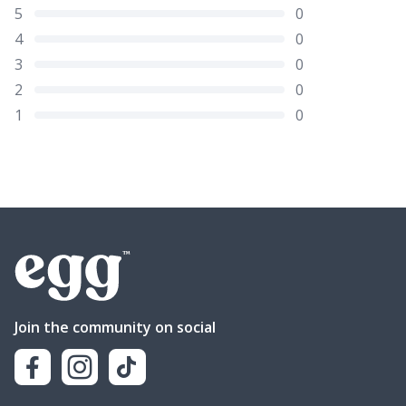
5
0
4
0
3
0
2
0
1
0
Join the community on social