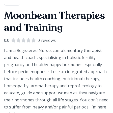
Moonbeam Therapies
and Training
0.0
0
reviews
I am a Registered Nurse, complementary therapist
and health coach, specialising in holistic fertility,
pregnancy and healthy happy hormones especially
before perimenopause. I use an integrated approach
that includes health coaching, nutritional therapy,
homeopathy, aromatherapy and reproflexology to
educate, guide and support women as they navigate
their hormones through all life stages. You don’t need
to suffer from heavy and/or painful periods, I’m here