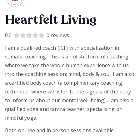
Heartfelt Living
0.0
0
reviews
I am a qualified coach (ICF) with specialization in
somatic coaching. This is a holistic form of coaching
where we take the whole human experience with us
into the coaching session; mind, body & soul. I am also
a certified body coach (a complimentary coaching
technique, where we listen to the signals of the body
to inform us about our mental well-being). I am also a
qualified yoga and tantra teacher, specialising on
mindful yoga.
Both on-line and in person sessions available.