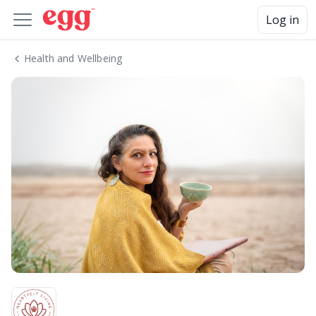
Log in
Health and Wellbeing