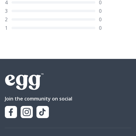
4
0
3
0
2
0
1
0
Join the community on social