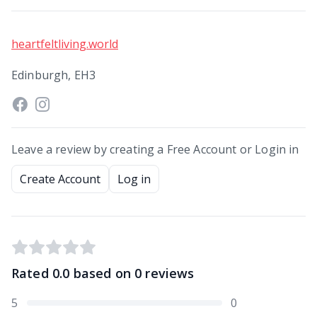
heartfeltliving.world
Edinburgh, EH3
Leave a review by creating a Free Account or Login in
Create Account
Log in
Rated
0.0
based on
0
reviews
5
0