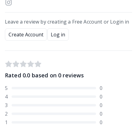
Leave a review by creating a Free Account or Login in
Create Account
Log in
Rated
0.0
based on
0
reviews
5
0
4
0
3
0
2
0
1
0