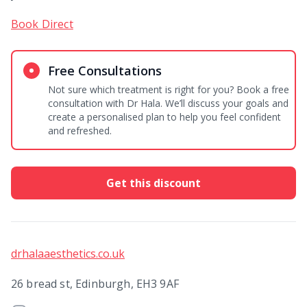
Book Direct
Free Consultations
Not sure which treatment is right for you? Book a free
consultation with Dr Hala. We’ll discuss your goals and
create a personalised plan to help you feel confident
and refreshed.
Get this discount
drhalaaesthetics.co.uk
26 bread st, Edinburgh, EH3 9AF