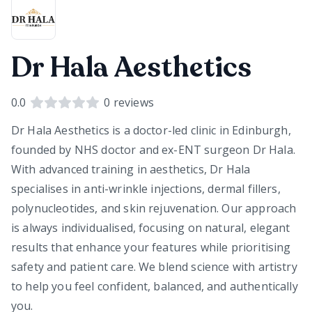
Dr Hala Aesthetics
0.0
0
reviews
Dr Hala Aesthetics is a doctor-led clinic in Edinburgh,
founded by NHS doctor and ex-ENT surgeon Dr Hala.
With advanced training in aesthetics, Dr Hala
specialises in anti-wrinkle injections, dermal fillers,
polynucleotides, and skin rejuvenation. Our approach
is always individualised, focusing on natural, elegant
results that enhance your features while prioritising
safety and patient care. We blend science with artistry
to help you feel confident, balanced, and authentically
you.