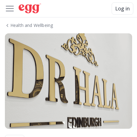
Log in
Health and Wellbeing