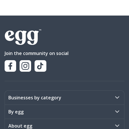
Join the community on social
Businesses by category
Activities
By egg
Art & Design
Stories
About egg