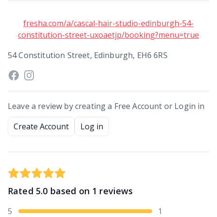
fresha.com/a/cascal-hair-studio-edinburgh-54-
constitution-street-uxoaetjp/booking?menu=true
54 Constitution Street, Edinburgh, EH6 6RS
Leave a review by creating a Free Account or Login in
Create Account
Log in
Rated
5.0
based on
1
reviews
5
1