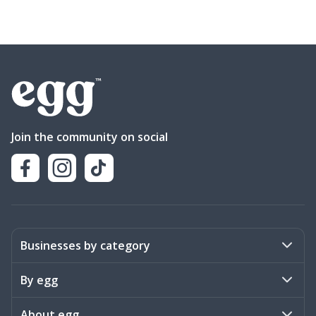
Join the community on social
Businesses by category
Activities
By egg
Art & Design
Stories
About egg