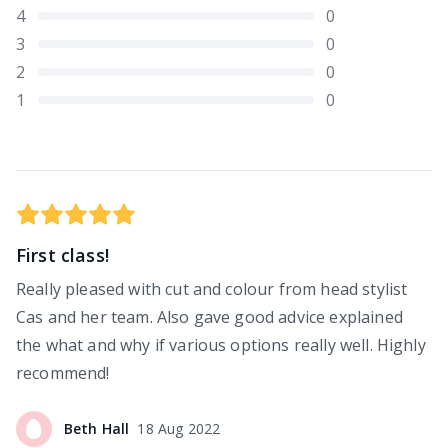
4
0
3
0
2
0
1
0
First class!
Really pleased with cut and colour from head stylist
Cas and her team. Also gave good advice explained
the what and why if various options really well. Highly
recommend!
Beth
Hall
18 Aug 2022