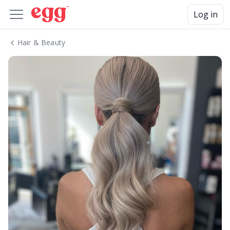
Log in
Hair & Beauty