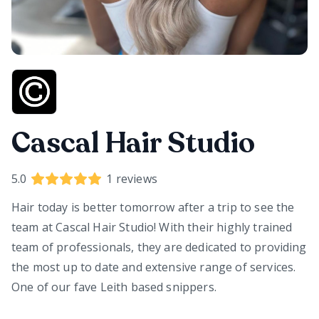
Cascal Hair Studio
5.0
1
reviews
Hair today is better tomorrow after a trip to see the
team at Cascal Hair Studio! With their highly trained
team of professionals, they are dedicated to providing
the most up to date and extensive range of services.
One of our fave Leith based snippers.