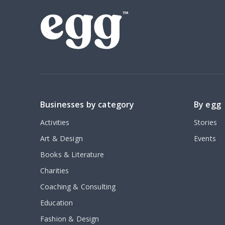
Businesses by category
By egg
Activities
Stories
Art & Design
Events
Books & Literature
Charities
Coaching & Consulting
Education
Fashion & Design