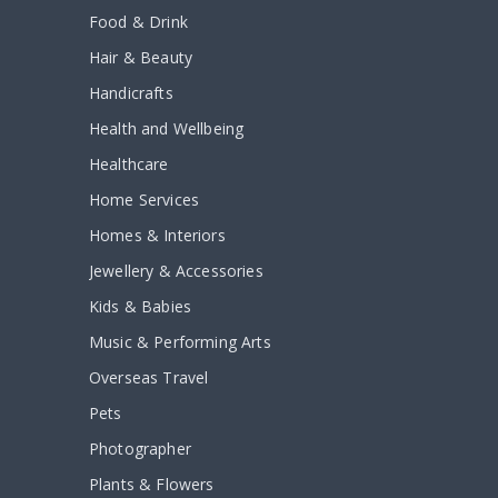
Food & Drink
Hair & Beauty
Handicrafts
Health and Wellbeing
Healthcare
Home Services
Homes & Interiors
Jewellery & Accessories
Kids & Babies
Music & Performing Arts
Overseas Travel
Pets
Photographer
Plants & Flowers