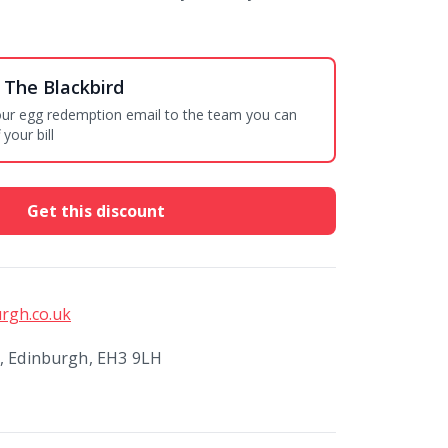
 The Blackbird
your egg redemption email to the team you can
your bill
Get this discount
rgh.co.uk
t, Edinburgh, EH3 9LH