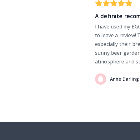
A definite rec
I have used my EGG
to leave a review! 
especially their br
sunny beer garden 
atmosphere and se
Anne
Darling