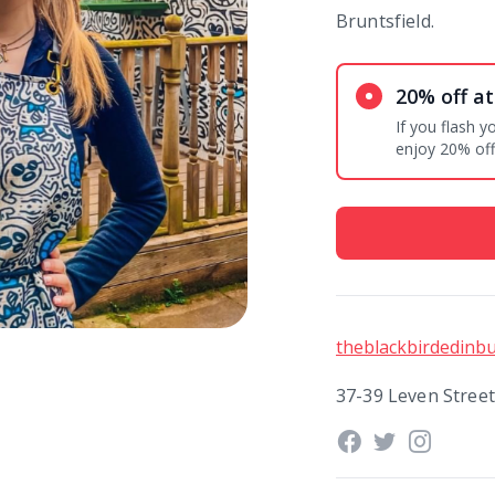
Bruntsfield.
20% off at
If you flash 
enjoy 20% off 
theblackbirdedinbu
37-39 Leven Stree