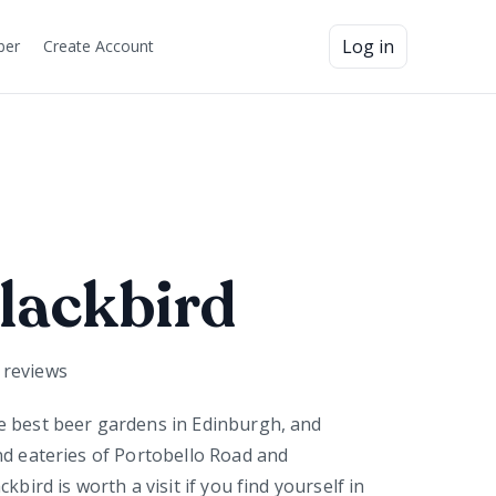
Log in
ber
Create Account
lackbird
reviews
e best beer gardens in Edinburgh, and
nd eateries of Portobello Road and
kbird is worth a visit if you find yourself in