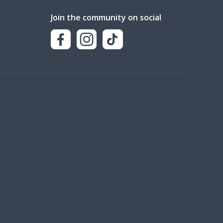
Join the community on social