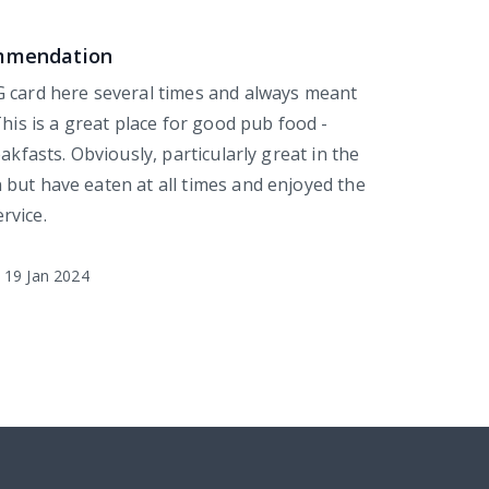
ommendation
 card here several times and always meant
This is a great place for good pub food -
eakfasts. Obviously, particularly great in the
but have eaten at all times and enjoyed the
rvice.
19 Jan 2024