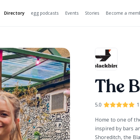
Directory
egg podcasts
Events
Stories
Become a mem
The B
5.0
1
Home to one of th
inspired by bars a
Shoreditch, the Blac