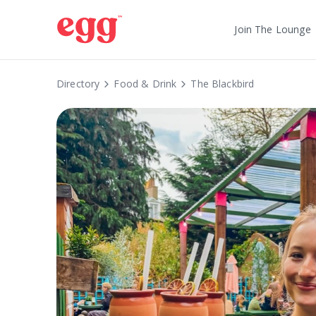
Join The Lounge
Directory
Food & Drink
The Blackbird