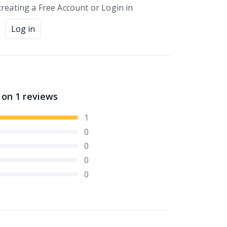
creating a Free Account or Login in
Log in
 on
1
reviews
1
0
0
0
0