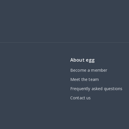
About egg
Become a member
Meet the team
Frequently asked questions
Contact us