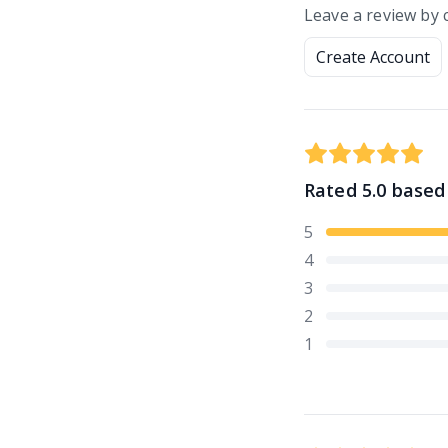
Leave a review by 
Create Account
Rated
5.0
based
5
4
3
2
1