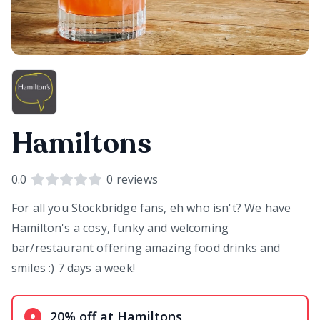
Hamiltons
0.0
0
reviews
For all you Stockbridge fans, eh who isn't? We have
Hamilton's a cosy, funky and welcoming
bar/restaurant offering amazing food drinks and
smiles :) 7 days a week!
20% off at Hamiltons