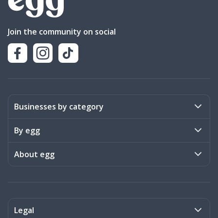
Join the community on social
Businesses by category
Activities
By egg
Art & Design
Stories
About egg
Books & Literature
Events
Become a member
Charities
Meet the team
Legal