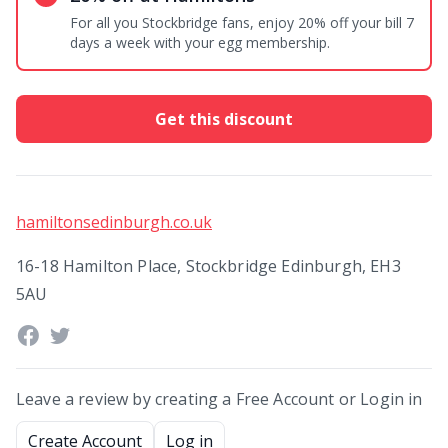
For all you Stockbridge fans, enjoy 20% off your bill 7
days a week with your egg membership.
Get this discount
hamiltonsedinburgh.co.uk
16-18 Hamilton Place, Stockbridge Edinburgh, EH3
5AU
Leave a review by creating a Free Account or Login in
Create Account
Log in