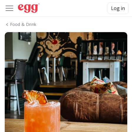
Log in
Food & Drink