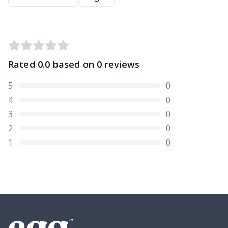
Rated
0.0
based on
0
reviews
5
0
4
0
3
0
2
0
1
0