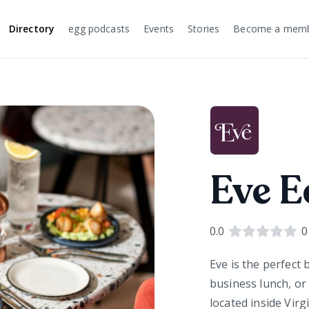
Directory
egg podcasts
Events
Stories
Become a mem
Eve E
0.0
0
Eve is the perfect
business lunch, or
located inside Virg