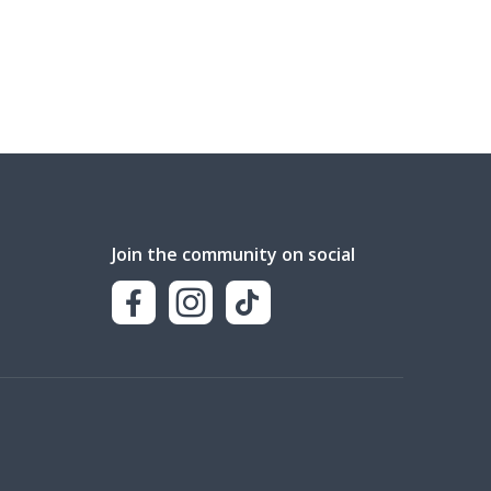
Join the community on social