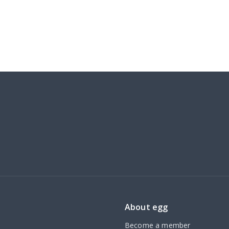
About egg
Become a member