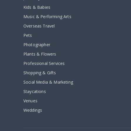
Kids & Babies
Music & Performing Arts
Overseas Travel
Pets
Photographer
Plants & Flowers
Professional Services
Shopping & Gifts
Social Media & Marketing
Staycations
Venues
Weddings