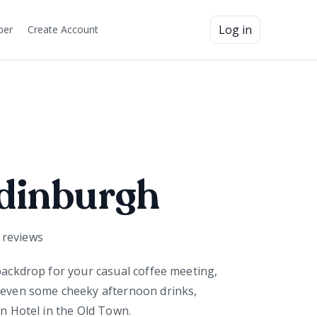
Log in
ber
Create Account
dinburgh
reviews
 backdrop for your casual coffee meeting,
 even some cheeky afternoon drinks,
in Hotel in the Old Town.