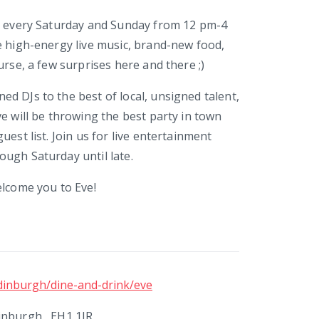
e every Saturday and Sunday from 12 pm-4
e high-energy live music, brand-new food,
urse, a few surprises here and there ;)
d DJs to the best of local, unsigned talent,
ve will be throwing the best party in town
uest list. Join us for live entertainment
ugh Saturday until late.
elcome you to Eve!
dinburgh/dine-and-drink/eve
inburgh , EH1 1JR