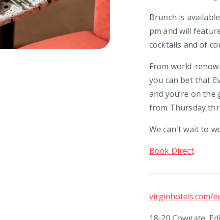
Brunch is availabl
pm and will featur
cocktails and of co
From world-renowne
you can bet that E
and you’re on the g
from Thursday thro
We can't wait to w
Book Direct
virginhotels.com/e
18-20 Cowgate, Ed