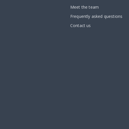
Meet the team
Frequently asked questions
Contact us