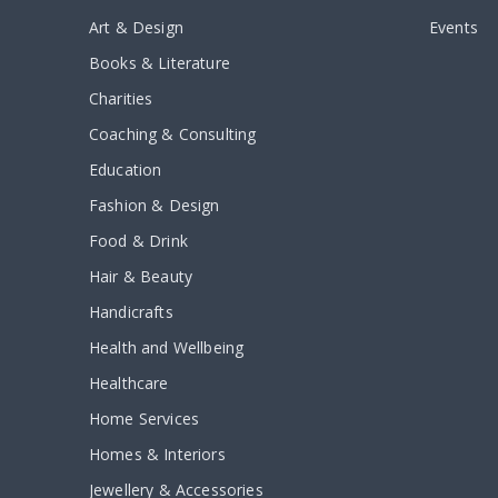
Art & Design
Events
Books & Literature
Charities
Coaching & Consulting
Education
Fashion & Design
Food & Drink
Hair & Beauty
Handicrafts
Health and Wellbeing
Healthcare
Home Services
Homes & Interiors
Jewellery & Accessories