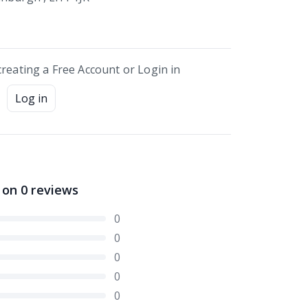
creating a Free Account or Login in
Log in
 on
0
reviews
0
0
0
0
0