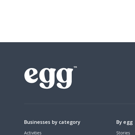
Businesses by category
By egg
Activities
Stories