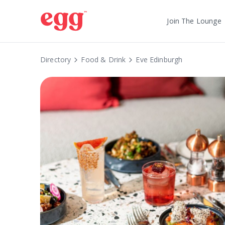
Join The Lounge
Directory
Food & Drink
Eve Edinburgh