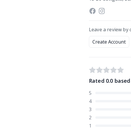
Leave a review by 
Create Account
Rated
0.0
based
5
4
3
2
1