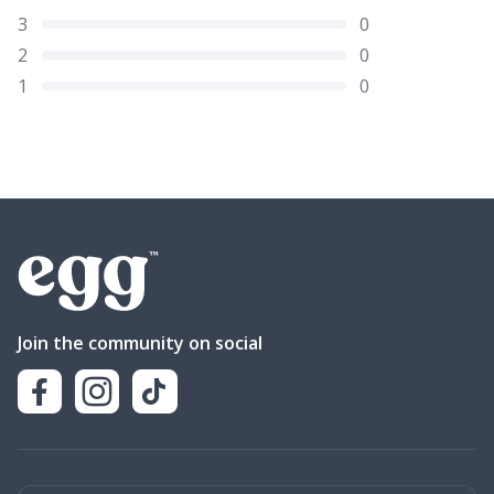
3
0
2
0
1
0
Join the community on social