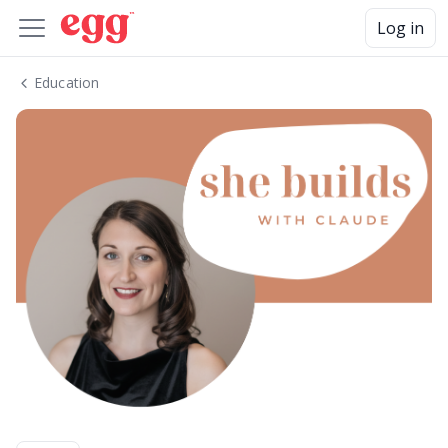
Log in
Education