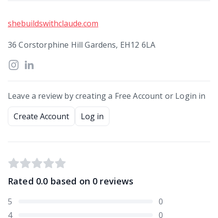
shebuildswithclaude.com
36 Corstorphine Hill Gardens, EH12 6LA
Leave a review by creating a Free Account or Login in
Create Account
Log in
Rated
0.0
based on
0
reviews
5
0
4
0