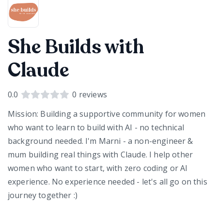
She Builds with
Claude
0.0
0
reviews
Mission: Building a supportive community for women
who want to learn to build with AI - no technical
background needed. I'm Marni - a non-engineer &
mum building real things with Claude. I help other
women who want to start, with zero coding or AI
experience. No experience needed - let's all go on this
journey together :)