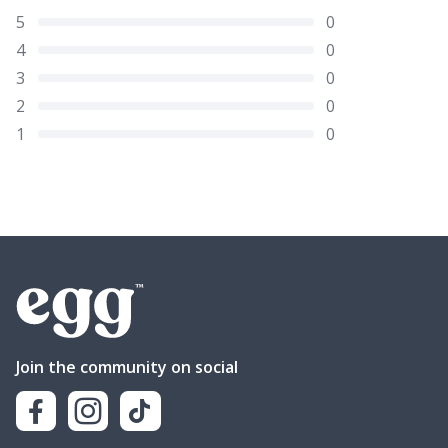
5
0
4
0
3
0
2
0
1
0
Join the community on social