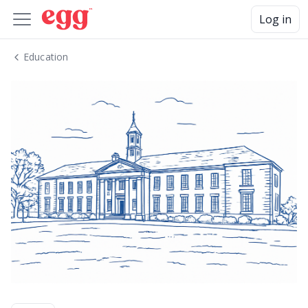
Log in
Education