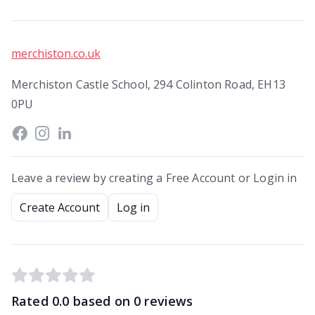
merchiston.co.uk
Merchiston Castle School, 294 Colinton Road, EH13
0PU
Leave a review by creating a Free Account or Login in
Create Account
Log in
Rated
0.0
based on
0
reviews