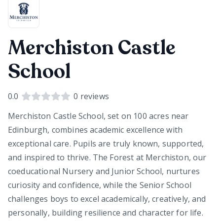
Merchiston Castle
School
0.0
0
reviews
Merchiston Castle School, set on 100 acres near
Edinburgh, combines academic excellence with
exceptional care. Pupils are truly known, supported,
and inspired to thrive. The Forest at Merchiston, our
coeducational Nursery and Junior School, nurtures
curiosity and confidence, while the Senior School
challenges boys to excel academically, creatively, and
personally, building resilience and character for life.