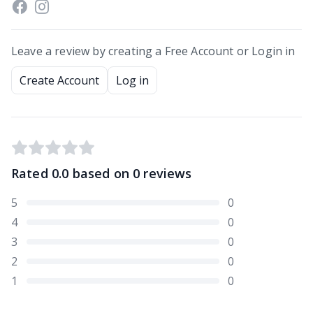
Leave a review by creating a Free Account or Login in
Create Account
Log in
Rated
0.0
based on
0
reviews
5
0
4
0
3
0
2
0
1
0