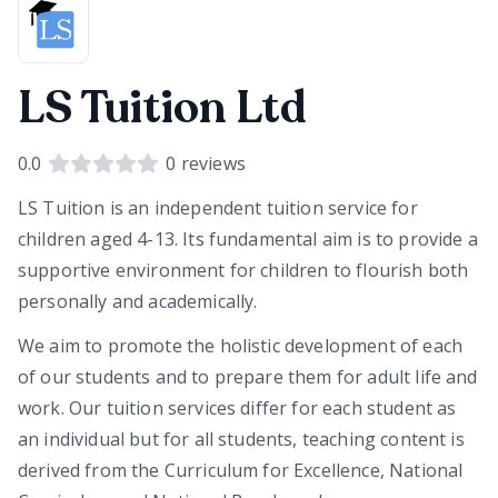
LS Tuition Ltd
0.0
0
reviews
LS Tuition is an independent tuition service for
children aged 4-13. Its fundamental aim is to provide a
supportive environment for children to flourish both
personally and academically.
We aim to promote the holistic development of each
of our students and to prepare them for adult life and
work. Our tuition services differ for each student as
an individual but for all students, teaching content is
derived from the Curriculum for Excellence, National