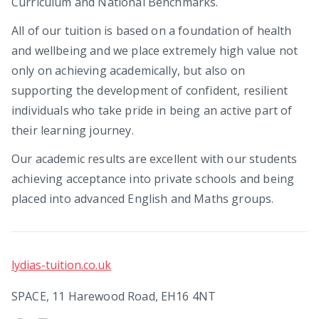
Curriculum and National Benchmarks.
All of our tuition is based on a foundation of health
and wellbeing and we place extremely high value not
only on achieving academically, but also on
supporting the development of confident, resilient
individuals who take pride in being an active part of
their learning journey.
Our academic results are excellent with our students
achieving acceptance into private schools and being
placed into advanced English and Maths groups.
lydias-tuition.co.uk
SPACE, 11 Harewood Road, EH16 4NT