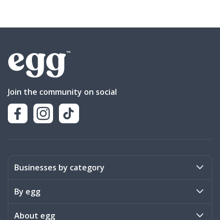
Join the community on social
Businesses by category
Activities
By egg
Art & Design
Stories
About egg