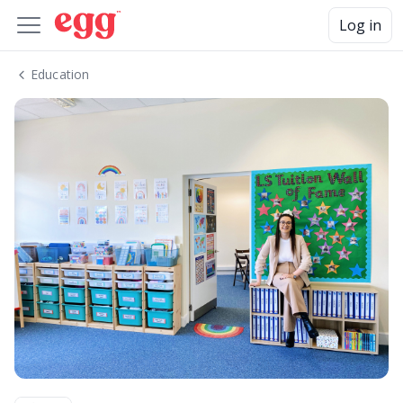
Log in
Education