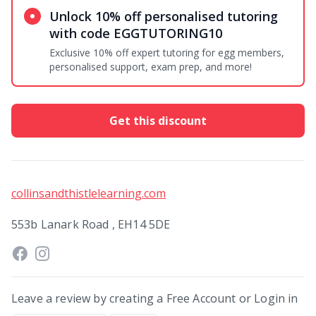
Unlock 10% off personalised tutoring
with code EGGTUTORING10
Exclusive 10% off expert tutoring for egg members,
personalised support, exam prep, and more!
Get this discount
collinsandthistlelearning.com
553b Lanark Road , EH14 5DE
Leave a review by creating a Free Account or Login in