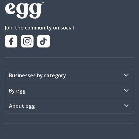
Join the community on social
Businesses by category
Activities
By egg
Art & Design
Stories
About egg
Books & Literature
Events
Become a member
Charities
Meet the team