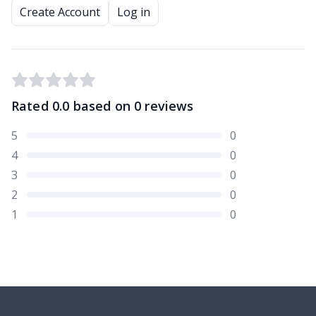
Create Account
Log in
Rated
0.0
based on
0
reviews
5
0
4
0
3
0
2
0
1
0