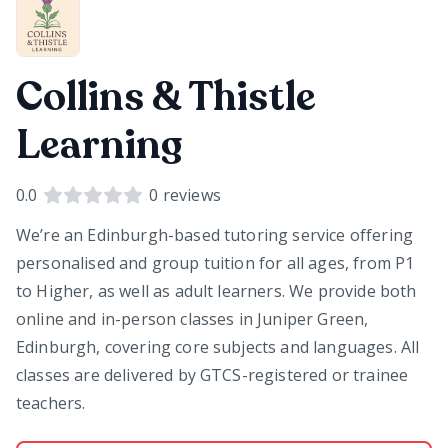
Collins & Thistle
Learning
0.0
0
reviews
We’re an Edinburgh-based tutoring service offering
personalised and group tuition for all ages, from P1
to Higher, as well as adult learners. We provide both
online and in-person classes in Juniper Green,
Edinburgh, covering core subjects and languages. All
classes are delivered by GTCS-registered or trainee
teachers.