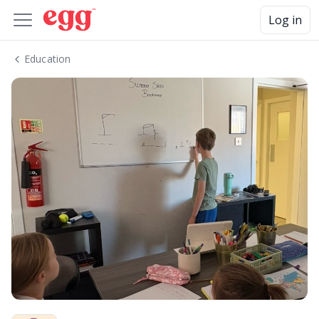
Log in
Education