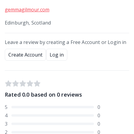
gemmagilmour.com
Edinburgh, Scotland
Leave a review by creating a Free Account or Login in
Create Account
Log in
Rated
0.0
based on
0
reviews
5
0
4
0
3
0
2
0