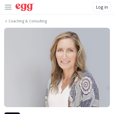
Log in
Coaching & Consulting