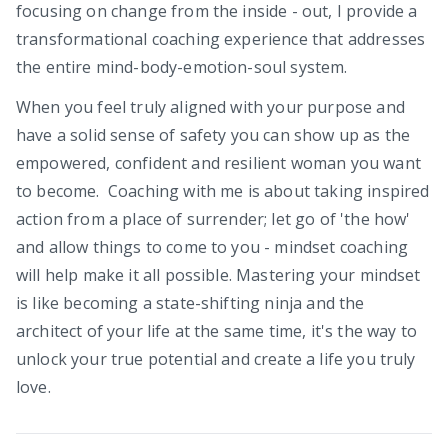
focusing on change from the inside - out, I provide a
transformational coaching experience that addresses
the entire mind-body-emotion-soul system.
When you feel truly aligned with your purpose and
have a solid sense of safety you can show up as the
empowered, confident and resilient woman you want
to become. Coaching with me is about taking inspired
action from a place of surrender; let go of 'the how'
and allow things to come to you - mindset coaching
will help make it all possible. Mastering your mindset
is like becoming a state-shifting ninja and the
architect of your life at the same time, it's the way to
unlock your true potential and create a life you truly
love.