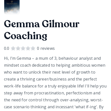
Gemma Gilmour
Coaching
0.0
0
reviews
Hi, I’m Gemma – a mum of 3, behaviour analyst and
mindset coach dedicated to helping ambitious women
who want to unlock their next level of growth to
create a thriving career/business and the perfect
work-life balance for a truly enjoyable life! I'll help you
step away from procrastination, perfectionism and
the need for control through over-analysing, worst-
case scenario thinking and incessant 'what if-ing'. By