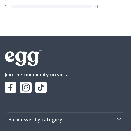
1
0
Join the community on social
Businesses by category