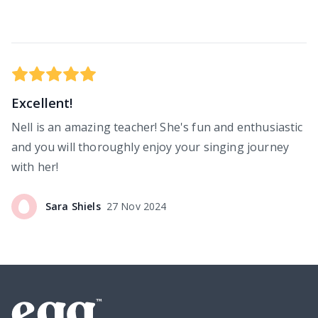
Excellent!
Nell is an amazing teacher! She's fun and enthusiastic
and you will thoroughly enjoy your singing journey
with her!
Sara
Shiels
27 Nov 2024