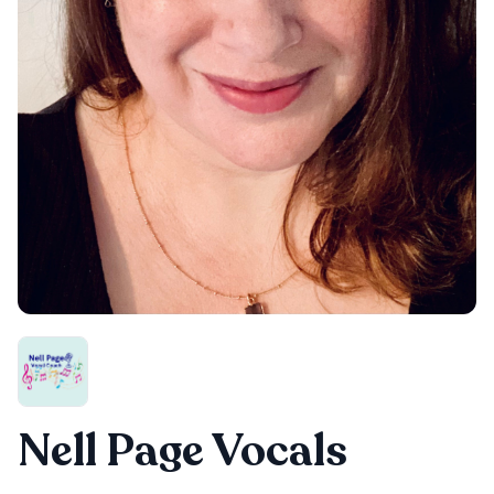
Nell Page Vocals