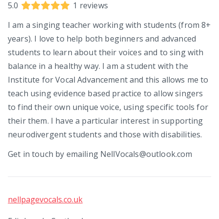
5.0
1
reviews
I am a singing teacher working with students (from 8+
years). I love to help both beginners and advanced
students to learn about their voices and to sing with
balance in a healthy way. I am a student with the
Institute for Vocal Advancement and this allows me to
teach using evidence based practice to allow singers
to find their own unique voice, using specific tools for
their them. I have a particular interest in supporting
neurodivergent students and those with disabilities.
Get in touch by emailing NellVocals@outlook.com
nellpagevocals.co.uk