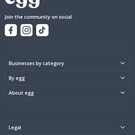
Join the community on social
Businesses by category
Activities
By egg
Art & Design
Stories
About egg
Books & Literature
Events
Become a member
Charities
Meet the team
Legal