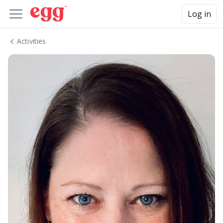
Log in
Activities