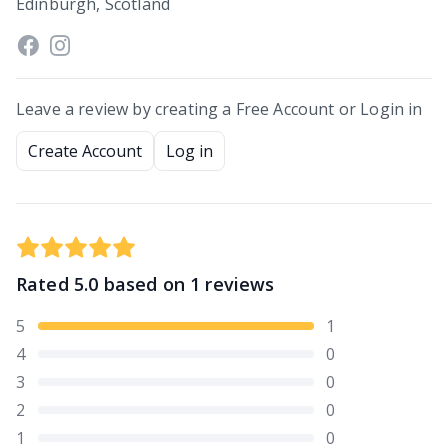
Edinburgh, Scotland
Leave a review by creating a Free Account or Login in
Create Account
Log in
Rated
5.0
based on
1
reviews
5
1
4
0
3
0
2
0
1
0