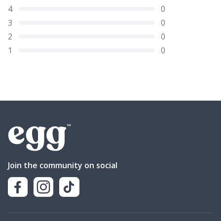
4
0
3
0
2
0
1
0
Join the community on social