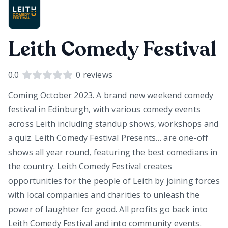
Leith Comedy Festival
0.0
0
reviews
Coming October 2023. A brand new weekend comedy
festival in Edinburgh, with various comedy events
across Leith including standup shows, workshops and
a quiz. Leith Comedy Festival Presents… are one-off
shows all year round, featuring the best comedians in
the country. Leith Comedy Festival creates
opportunities for the people of Leith by joining forces
with local companies and charities to unleash the
power of laughter for good. All profits go back into
Leith Comedy Festival and into community events.