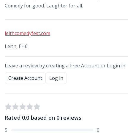
Comedy for good. Laughter for all.
leithcomedyfest.com
Leith, EH6
Leave a review by creating a Free Account or Login in
Create Account
Log in
Rated
0.0
based on
0
reviews
5
0