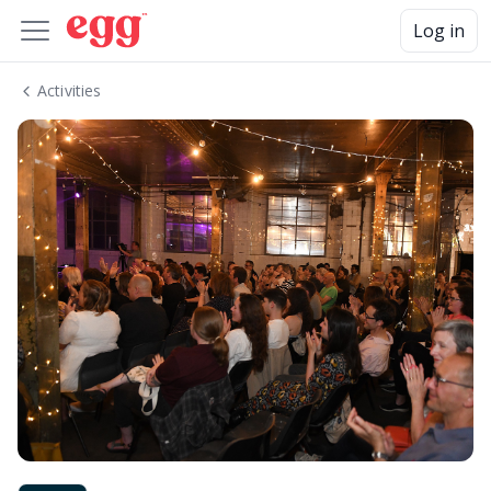
Log in
Activities