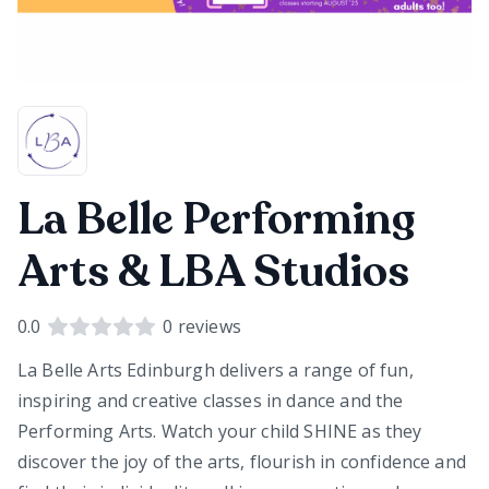
La Belle Performing
Arts & LBA Studios
0.0
0
reviews
La Belle Arts Edinburgh delivers a range of fun,
inspiring and creative classes in dance and the
Performing Arts. Watch your child SHINE as they
discover the joy of the arts, flourish in confidence and