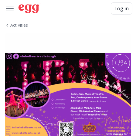
Log in
Activities