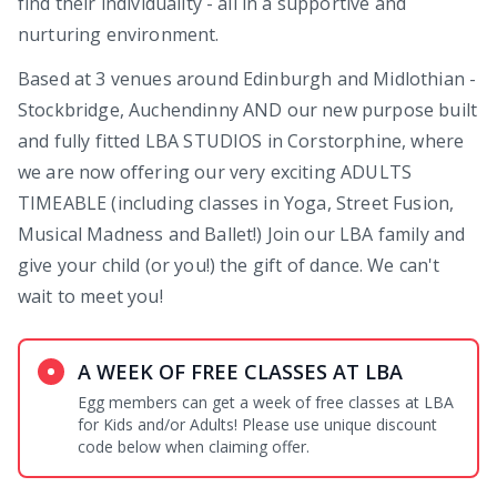
find their individuality - all in a supportive and
nurturing environment.
Based at 3 venues around Edinburgh and Midlothian -
Stockbridge, Auchendinny AND our new purpose built
and fully fitted LBA STUDIOS in Corstorphine, where
we are now offering our very exciting ADULTS
TIMEABLE (including classes in Yoga, Street Fusion,
Musical Madness and Ballet!) Join our LBA family and
give your child (or you!) the gift of dance. We can't
wait to meet you!
A WEEK OF FREE CLASSES AT LBA
Egg members can get a week of free classes at LBA
for Kids and/or Adults! Please use unique discount
code below when claiming offer.