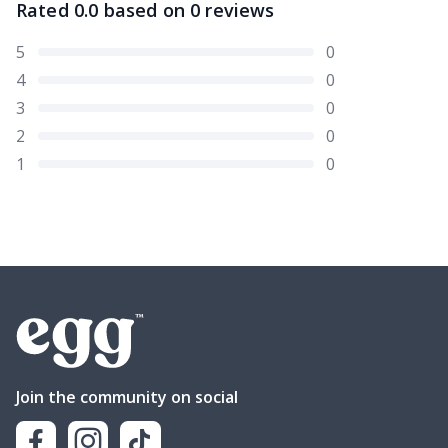
Rated
0.0
based on
0
reviews
5
0
4
0
3
0
2
0
1
0
Join the community on social