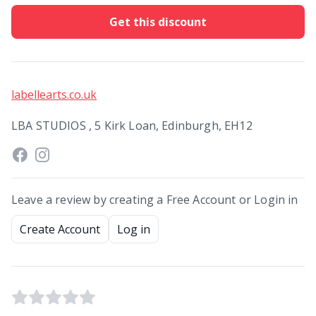
Get this discount
labellearts.co.uk
LBA STUDIOS , 5 Kirk Loan, Edinburgh, EH12
Leave a review by creating a Free Account or Login in
Create Account
Log in