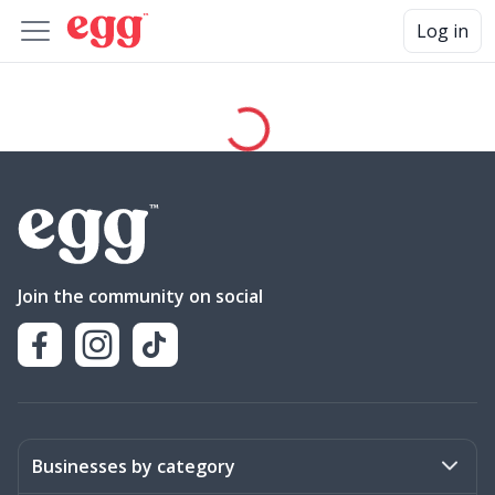
Log in
Join the community on social
Businesses by category