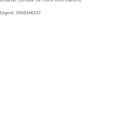
Digest: 3908348207