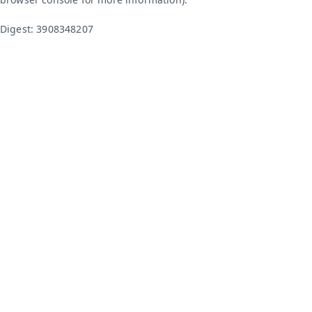
Digest: 3908348207