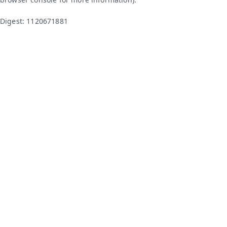
Digest: 1120671881