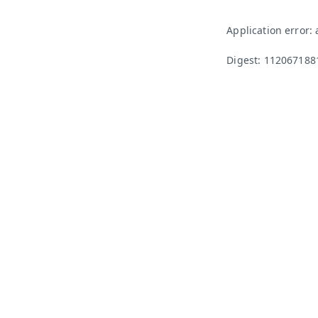
Application error:
Digest: 112067188