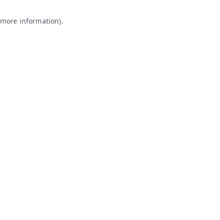
 more information).