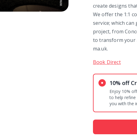
create designs tha
We offer the 1:1 co
service; which can
project, from Conc
to transform your 
ma.uk.
Book Direct
10% off Cr
Enjoy 10% off
to help refine
you with the i