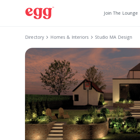
Join The Lounge
Directory
Homes & Interiors
Studio MA Design