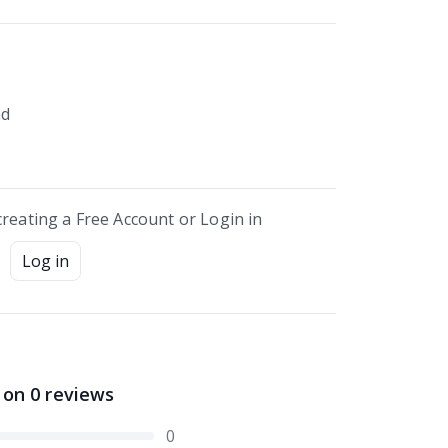
nd
creating a Free Account or Login in
Log in
 on
0
reviews
0