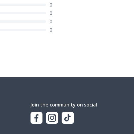
0
0
0
0
Join the community on social