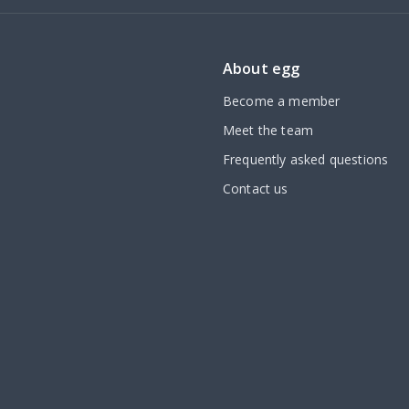
About egg
Become a member
Meet the team
Frequently asked questions
Contact us