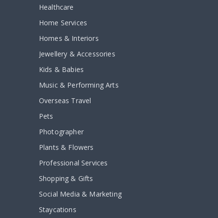
Healthcare
Home Services
Homes & Interiors
Jewellery & Accessories
Kids & Babies
Music & Performing Arts
Overseas Travel
Pets
Photographer
Plants & Flowers
Professional Services
Shopping & Gifts
Social Media & Marketing
Staycations