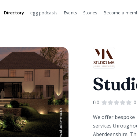
Directory
egg podcasts
Events
Stories
Become a mem
Studi
0.0
0
We offer bespoke h
services througho
Aberdeenshire. This