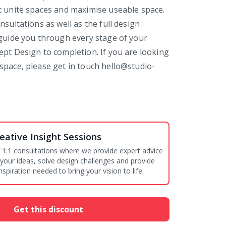
t unite spaces and maximise useable space.
nsultations as well as the full design
 guide you through every stage of your
ept Design to completion. If you are looking
space, please get in touch hello@studio-
eative Insight Sessions
 1:1 consultations where we provide expert advice
 your ideas, solve design challenges and provide
nspiration needed to bring your vision to life.
Get this discount