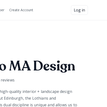
Log in
ber
Create Account
o MA Design
reviews
igh-quality interior + landscape design
ut Edinburgh, the Lothians and
 dual discipline is unique and allows us to