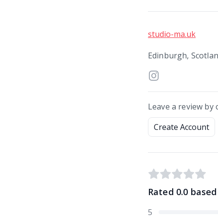
studio-ma.uk
Edinburgh, Scotla
Leave a review by 
Create Account
Rated
0.0
based
5