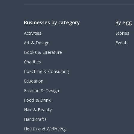
Businesses by category
By egg
Activities
Stories
Art & Design
Events
Books & Literature
Charities
Coaching & Consulting
Education
Fashion & Design
Food & Drink
Hair & Beauty
Handicrafts
Health and Wellbeing