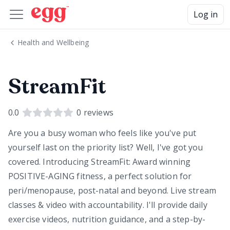
Log in
Health and Wellbeing
StreamFit
0.0
0
reviews
Are you a busy woman who feels like you've put
yourself last on the priority list? Well, I've got you
covered. Introducing StreamFit: Award winning
POSITIVE-AGING fitness, a perfect solution for
peri/menopause, post-natal and beyond. Live stream
classes & video with accountability. I'll provide daily
exercise videos, nutrition guidance, and a step-by-