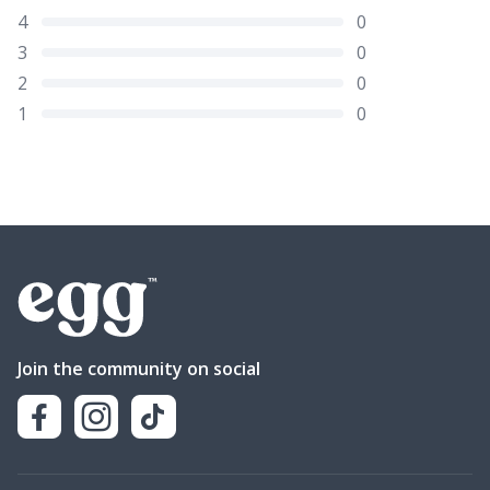
4
0
3
0
2
0
1
0
Join the community on social