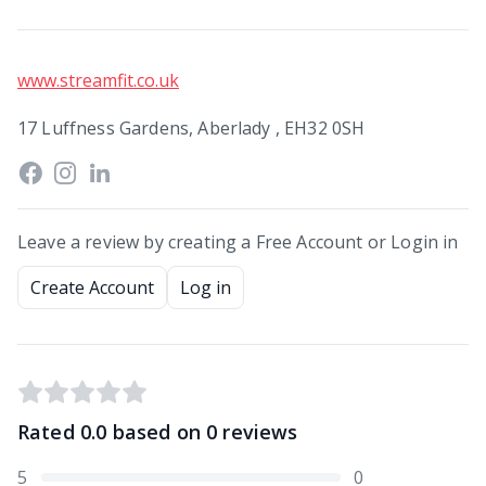
www.streamfit.co.uk
17 Luffness Gardens, Aberlady , EH32 0SH
Leave a review by creating a Free Account or Login in
Create Account
Log in
Rated
0.0
based on
0
reviews
5
0