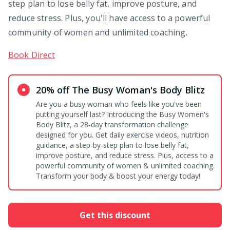
step plan to lose belly fat, improve posture, and
reduce stress. Plus, you'll have access to a powerful
community of women and unlimited coaching.
Book Direct
20% off The Busy Woman's Body Blitz
Are you a busy woman who feels like you've been
putting yourself last? Introducing the Busy Women's
Body Blitz, a 28-day transformation challenge
designed for you. Get daily exercise videos, nutrition
guidance, a step-by-step plan to lose belly fat,
improve posture, and reduce stress. Plus, access to a
powerful community of women & unlimited coaching.
Transform your body & boost your energy today!
Get this discount