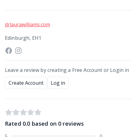
drlaurawilliams.com
Edinburgh, EH1
Leave a review by creating a Free Account or Login in
Create Account
Log in
Rated
0.0
based on
0
reviews
5
0