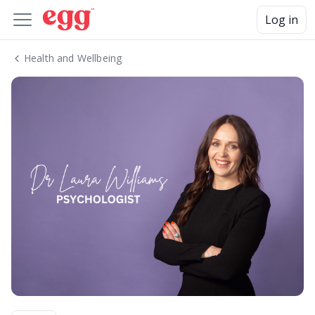
Log in
Health and Wellbeing