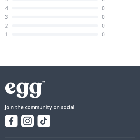
4
0
3
0
2
0
1
0
Join the community on social