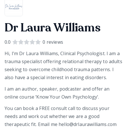
Dr Laura Williams
0.0
0
reviews
Hi, I’m Dr Laura Williams, Clinical Psychologist. I am a
trauma specialist offering relational therapy to adults
seeking to overcome childhood trauma patterns. I
also have a special interest in eating disorders.
I am an author, speaker, podcaster and offer an
online course ‘Know Your Own Psychology’.
You can book a FREE consult call to discuss your
needs and work out whether we are a good
therapeutic fit. Email me hello@drlaurawilliams.com