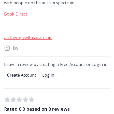
with people on the autism spectrum.
Book Direct
arttherapywithsarah.com
Leave a review by creating a Free Account or Login in
Create Account
Log in
Rated
0.0
based on
0
reviews