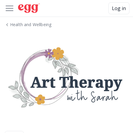
Log in
Health and Wellbeing