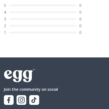
5
0
4
0
3
0
2
0
1
0
Join the community on social