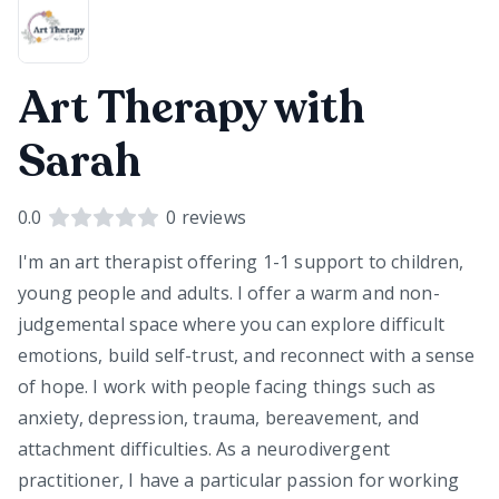
Art Therapy with
Sarah
0.0
0
reviews
I'm an art therapist offering 1-1 support to children,
young people and adults. I offer a warm and non-
judgemental space where you can explore difficult
emotions, build self-trust, and reconnect with a sense
of hope. I work with people facing things such as
anxiety, depression, trauma, bereavement, and
attachment difficulties. As a neurodivergent
practitioner, I have a particular passion for working