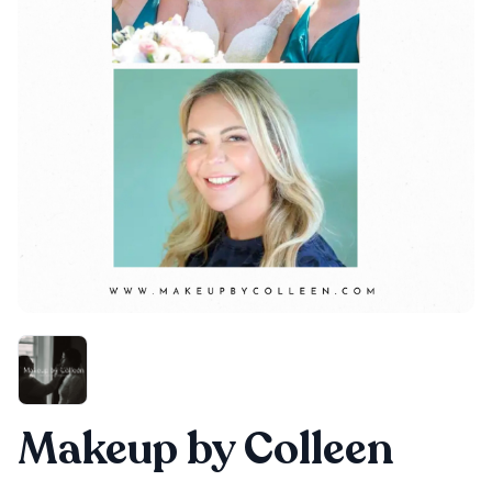
Makeup by Colleen