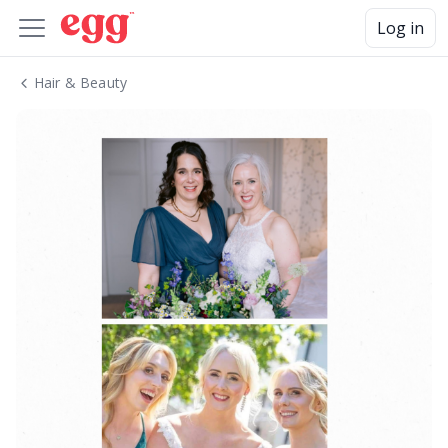
Log in
Hair & Beauty