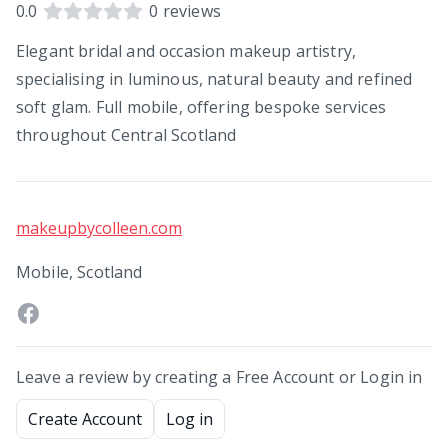
0.0
0
reviews
Elegant bridal and occasion makeup artistry,
specialising in luminous, natural beauty and refined
soft glam. Full mobile, offering bespoke services
throughout Central Scotland
makeupbycolleen.com
Mobile, Scotland
Leave a review by creating a Free Account or Login in
Create Account
Log in