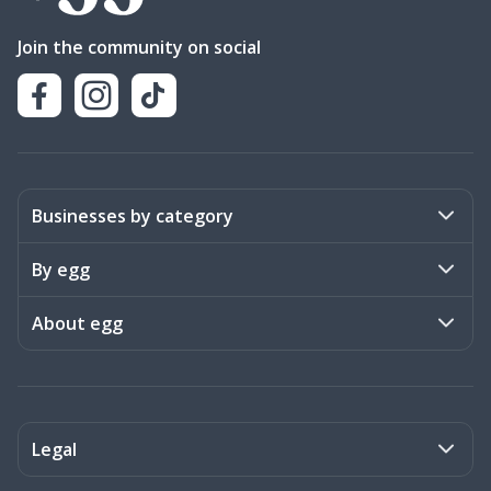
Join the community on social
Businesses by category
Activities
By egg
Art & Design
Stories
About egg
Books & Literature
Events
Become a member
Charities
Meet the team
Legal
Coaching & Consulting
Frequently asked questions