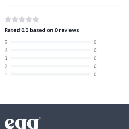
Rated
0.0
based on
0
reviews
5
0
4
0
3
0
2
0
1
0