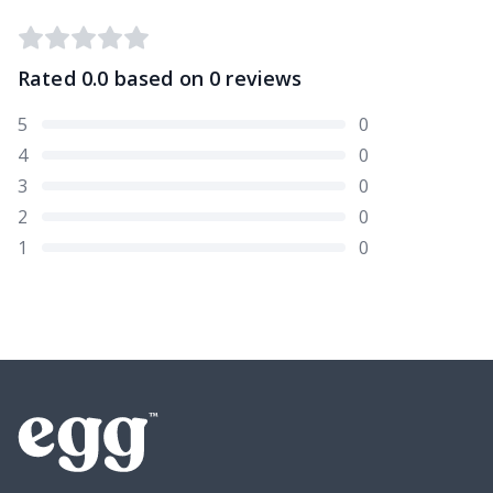
Rated
0.0
based on
0
reviews
5
0
4
0
3
0
2
0
1
0