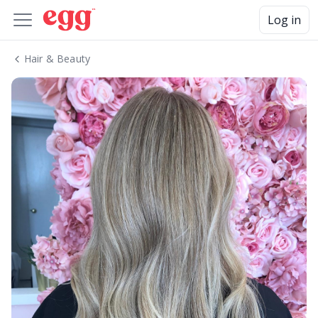
Log in
Hair & Beauty