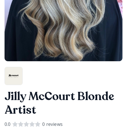
Jilly McCourt Blonde
Artist
0.0
0
reviews