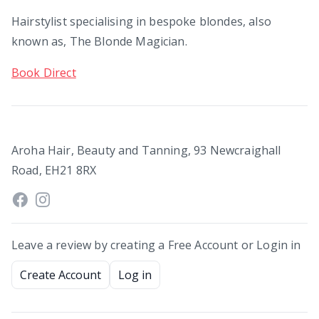
Hairstylist specialising in bespoke blondes, also
known as, The Blonde Magician.
Book Direct
Aroha Hair, Beauty and Tanning, 93 Newcraighall
Road, EH21 8RX
Leave a review by creating a Free Account or Login in
Create Account
Log in