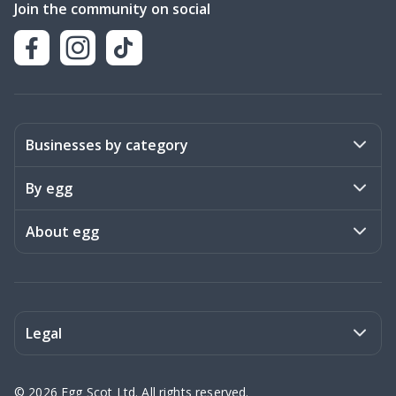
Join the community on social
Businesses by category
Activities
By egg
Art & Design
Stories
About egg
Books & Literature
Events
Become a member
Charities
Meet the team
Legal
Coaching & Consulting
Frequently asked questions
Privacy policy
©
2026
Egg Scot Ltd. All rights reserved.