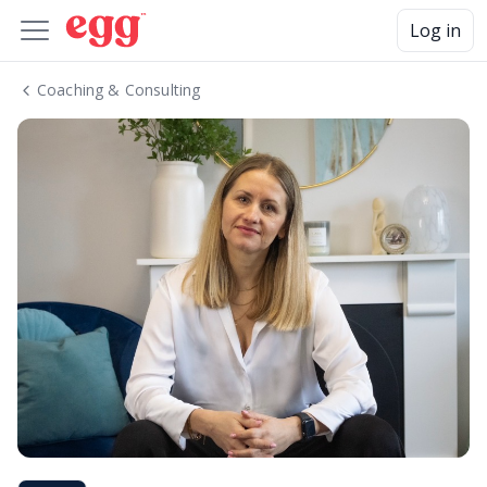
Log in
Coaching & Consulting