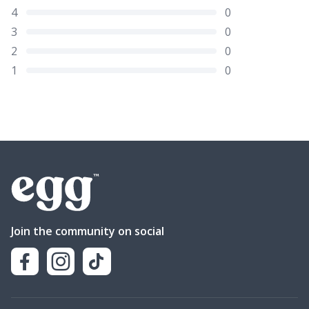
4
0
3
0
2
0
1
0
Join the community on social