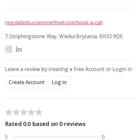
regulatedsuccessmethod.com/book-a-call
7 Dolphingstone Way, Wielka Brytania, EH32 9QX
Leave a review by creating a Free Account or Login in
Create Account
Log in
Rated
0.0
based on
0
reviews
5
0