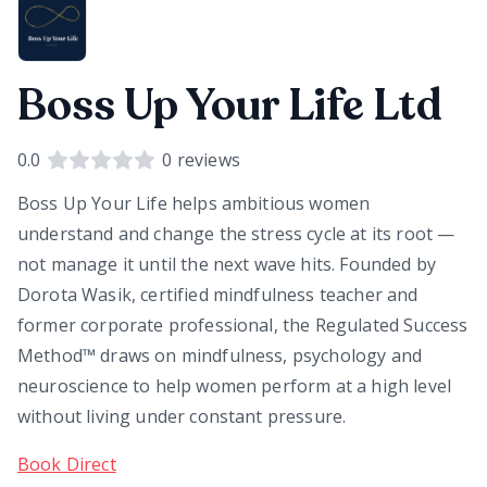
Boss Up Your Life Ltd
0.0
0
reviews
Boss Up Your Life helps ambitious women
understand and change the stress cycle at its root —
not manage it until the next wave hits. Founded by
Dorota Wasik, certified mindfulness teacher and
former corporate professional, the Regulated Success
Method™ draws on mindfulness, psychology and
neuroscience to help women perform at a high level
without living under constant pressure.
Book Direct